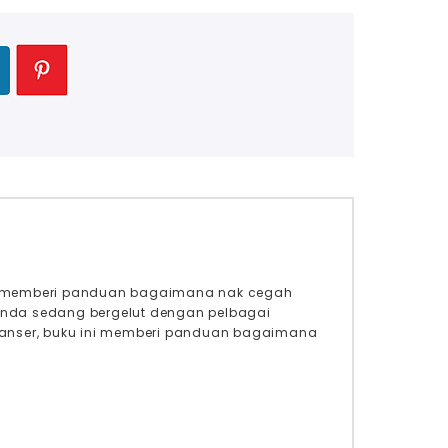
ook memberi panduan bagaimana nak cegah
 anda sedang bergelut dengan pelbagai
uk kanser, buku ini memberi panduan bagaimana