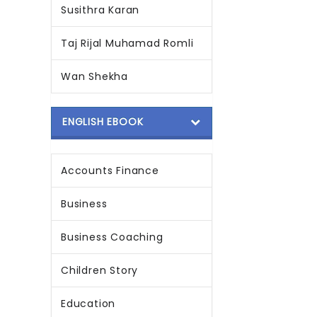
Susithra Karan
Taj Rijal Muhamad Romli
Wan Shekha
ENGLISH EBOOK
Accounts Finance
Business
Business Coaching
Children Story
Education