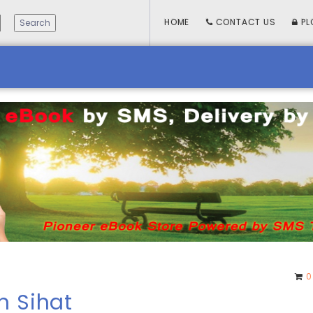
HOME
CONTACT US
PL
0
n Sihat