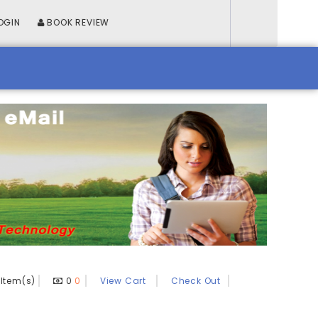
OGIN
BOOK REVIEW
Item(s)
0
0
View Cart
Check Out