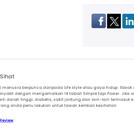
Sihat
it manusia berpunca daripada Life style atau gaya hidup. Eb
enyakit dengan mengamalkan 14 tabiat Simple tapi Power. Jika
erti darah tinggi, diabetis, sakit jantung dan lain-lain termas
ang anda perlu lakukan untuk tawan kembali kesihatan.
 Review