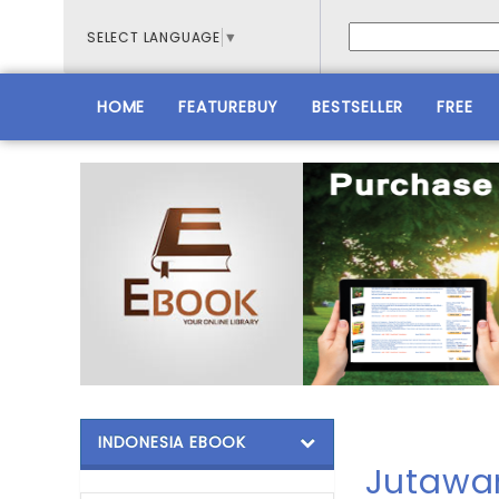
SELECT LANGUAGE
▼
HOME
FEATUREBUY
BESTSELLER
FREE
INDONESIA EBOOK
Jutawa