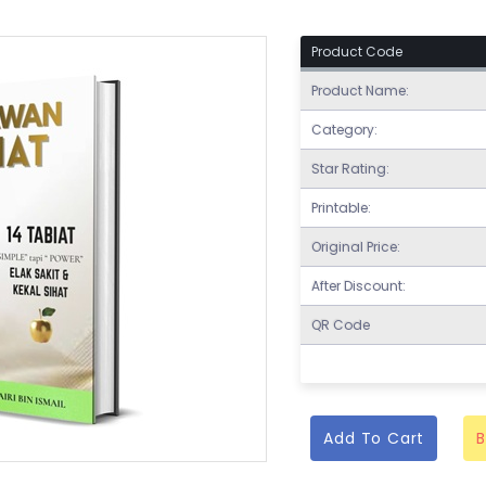
Product Code
Product Name:
Category:
Star Rating:
Printable:
Original Price:
After Discount:
QR Code
Add To Cart