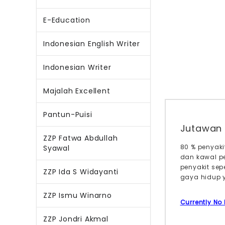
E-Education
Indonesian English Writer
Indonesian Writer
Majalah Excellent
Pantun-Puisi
Jutawan 
ZZP Fatwa Abdullah
80 % penyak
Syawal
dan kawal p
penyakit sep
ZZP Ida S Widayanti
gaya hidup y
ZZP Ismu Winarno
Currently No
ZZP Jondri Akmal