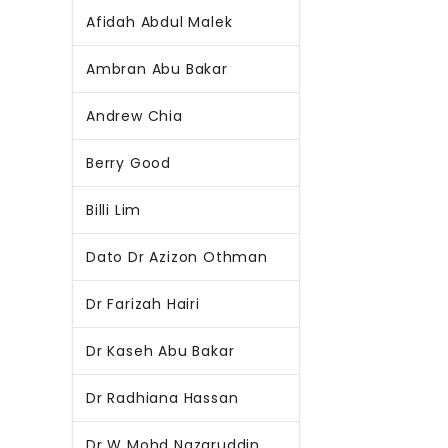
Afidah Abdul Malek
Ambran Abu Bakar
Andrew Chia
Berry Good
Billi Lim
Dato Dr Azizon Othman
Dr Farizah Hairi
Dr Kaseh Abu Bakar
Dr Radhiana Hassan
Dr W Mohd Nazaruddin