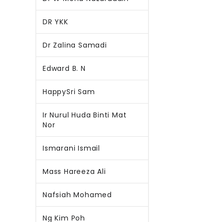
DR YKK
Dr Zalina Samadi
Edward B. N
HappySri Sam
Ir Nurul Huda Binti Mat
Nor
Ismarani Ismail
Mass Hareeza Ali
Nafsiah Mohamed
Ng Kim Poh