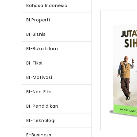
Bahasa Indonesia
BI Properti
BI-Bisnis
BI-Buku Islam
BI-Fiksi
BI-Motivasi
BI-Non Fiksi
BI-Pendidikan
BI-Teknologi
E-Business