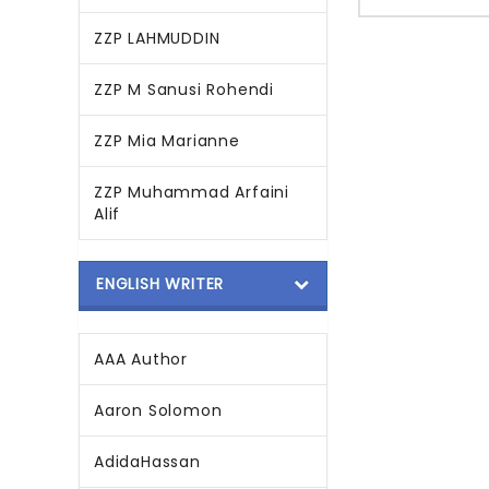
ZZP LAHMUDDIN
ZZP M Sanusi Rohendi
ZZP Mia Marianne
ZZP Muhammad Arfaini
Alif
ENGLISH WRITER
AAA Author
Aaron Solomon
AdidaHassan