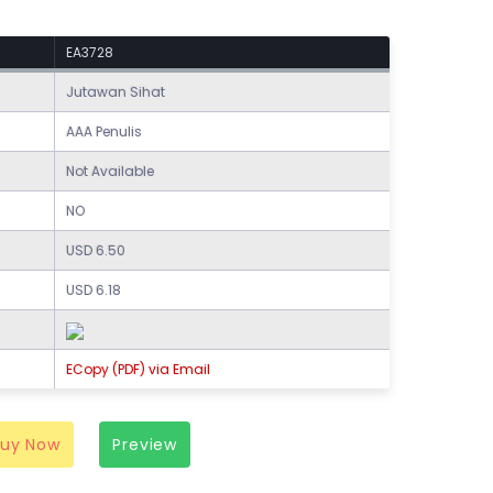
EA3728
Jutawan Sihat
AAA Penulis
Not Available
NO
USD 6.50
USD 6.18
ECopy (PDF) via Email
Buy Now
Preview