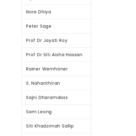
Nora Dhiya
Peter Sage
Prof Dr Jayati Roy
Prof Dr Siti Aisha Hassan
Rainer Wemhöner
S. Nahanthiran
Sajni Dharamdass
Sam Leong
Siti Khadzimah Sallip