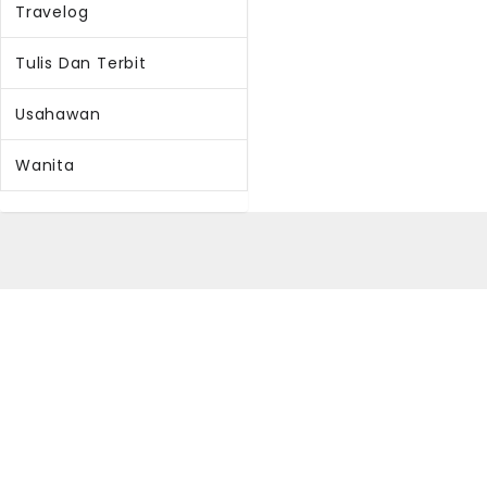
Travelog
Tulis Dan Terbit
Usahawan
Wanita