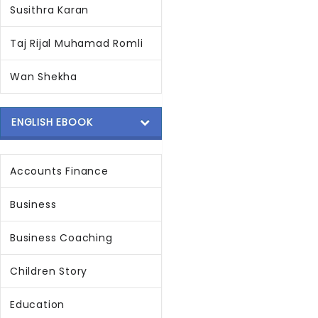
Susithra Karan
Taj Rijal Muhamad Romli
Wan Shekha
ENGLISH EBOOK
Accounts Finance
Business
Business Coaching
Children Story
Education