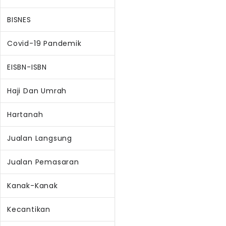
BISNES
Covid-19 Pandemik
EISBN-ISBN
Haji Dan Umrah
Hartanah
Jualan Langsung
Jualan Pemasaran
Kanak-Kanak
Kecantikan