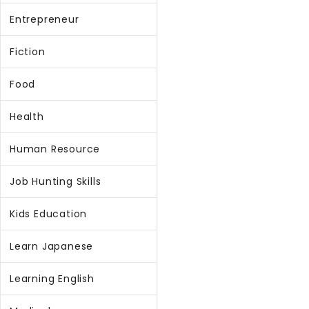
Entrepreneur
Fiction
Food
Health
Human Resource
Job Hunting Skills
Kids Education
Learn Japanese
Learning English