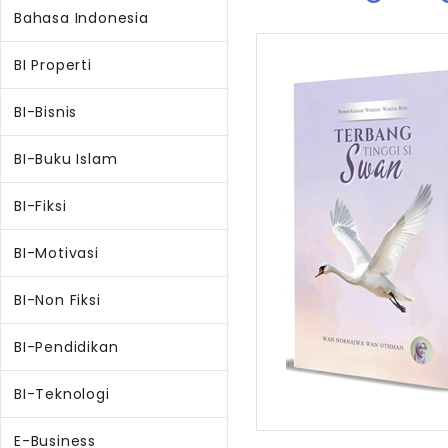
Bahasa Indonesia
BI Properti
BI-Bisnis
BI-Buku Islam
BI-Fiksi
BI-Motivasi
BI-Non Fiksi
BI-Pendidikan
BI-Teknologi
E-Business