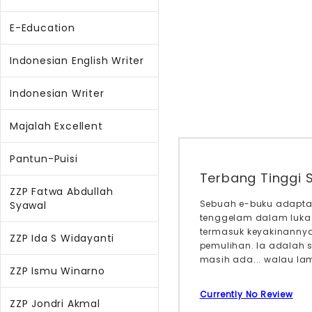
E-Education
Indonesian English Writer
Indonesian Writer
Majalah Excellent
Pantun-Puisi
Terbang Tinggi 
ZZP Fatwa Abdullah
Sebuah e-buku adaptas
Syawal
tenggelam dalam luka
termasuk keyakinannya 
ZZP Ida S Widayanti
pemulihan. Ia adalah 
masih ada... walau lam
ZZP Ismu Winarno
Currently No Review
ZZP Jondri Akmal