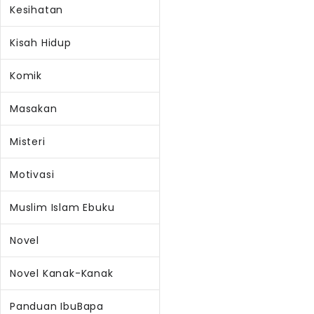
Kesihatan
Kisah Hidup
Komik
Masakan
Misteri
Motivasi
Muslim Islam Ebuku
Novel
Novel Kanak-Kanak
Panduan IbuBapa