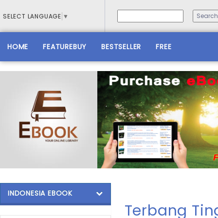
SELECT LANGUAGE
▼
HOME
FEATUREBUY
BESTSELLER
FREE
INDONESIA EBOOK
Terbang Tin