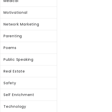
Medical
Motivational
Network Marketing
Parenting
Poems
Public Speaking
Real Estate
Safety
Self Enrichment
Technology