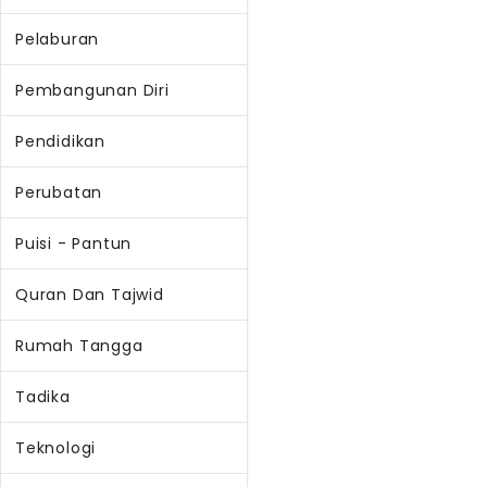
Pelaburan
Pembangunan Diri
Pendidikan
Perubatan
Puisi - Pantun
Quran Dan Tajwid
Rumah Tangga
Tadika
Teknologi