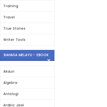
Training
Travel
True Stories
Writer Tools
BAHASA MELAYU - EBOOK
Akaun
Algebra
Antologi
Arabic Jawi