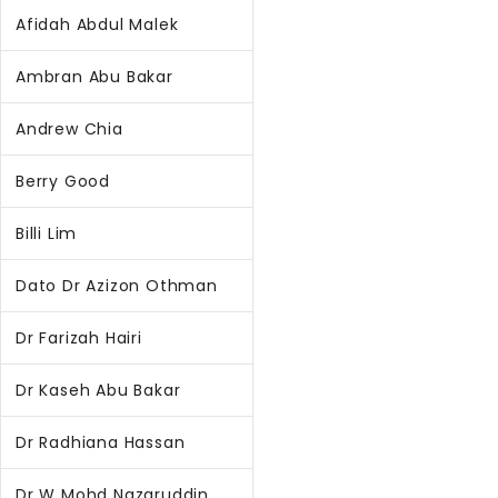
Afidah Abdul Malek
Ambran Abu Bakar
Andrew Chia
Berry Good
Billi Lim
Dato Dr Azizon Othman
Dr Farizah Hairi
Dr Kaseh Abu Bakar
Dr Radhiana Hassan
Dr W Mohd Nazaruddin