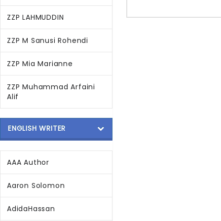
ZZP LAHMUDDIN
ZZP M Sanusi Rohendi
ZZP Mia Marianne
ZZP Muhammad Arfaini
Alif
ENGLISH WRITER
AAA Author
Aaron Solomon
AdidaHassan