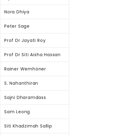
Nora Dhiya
Peter Sage
Prof Dr Jayati Roy
Prof Dr Siti Aisha Hassan
Rainer Wemhöner
S. Nahanthiran
Sajni Dharamdass
Sam Leong
Siti Khadzimah Sallip