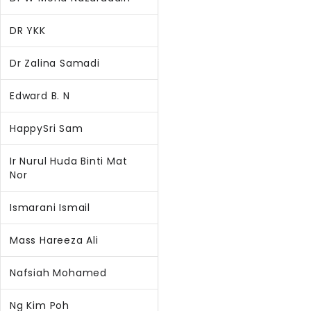
DR YKK
Dr Zalina Samadi
Edward B. N
HappySri Sam
Ir Nurul Huda Binti Mat
Nor
Ismarani Ismail
Mass Hareeza Ali
Nafsiah Mohamed
Ng Kim Poh