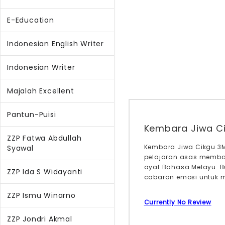
E-Education
Indonesian English Writer
Indonesian Writer
Majalah Excellent
Pantun-Puisi
Kembara Jiwa C
ZZP Fatwa Abdullah
Kembara Jiwa Cikgu 3M
Syawal
pelajaran asas memba
ayat Bahasa Melayu. B
ZZP Ida S Widayanti
cabaran emosi untuk m
ZZP Ismu Winarno
Currently No Review
ZZP Jondri Akmal