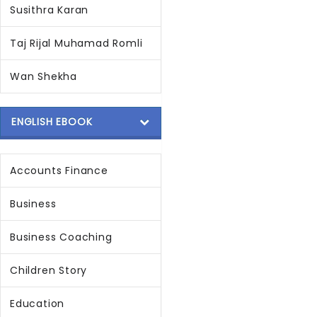
Susithra Karan
Taj Rijal Muhamad Romli
Wan Shekha
ENGLISH EBOOK
Accounts Finance
Business
Business Coaching
Children Story
Education