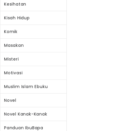
Kesihatan
Kisah Hidup
Komik
Masakan
Misteri
Motivasi
Muslim Islam Ebuku
Novel
Novel Kanak-Kanak
Panduan IbuBapa