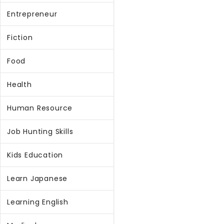
Entrepreneur
Fiction
Food
Health
Human Resource
Job Hunting Skills
Kids Education
Learn Japanese
Learning English