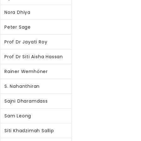
Nora Dhiya
Peter Sage
Prof Dr Jayati Roy
Prof Dr Siti Aisha Hassan
Rainer Wemhöner
S. Nahanthiran
Sajni Dharamdass
Sam Leong
Siti Khadzimah Sallip