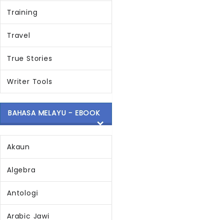
Training
Travel
True Stories
Writer Tools
BAHASA MELAYU - EBOOK
Akaun
Algebra
Antologi
Arabic Jawi