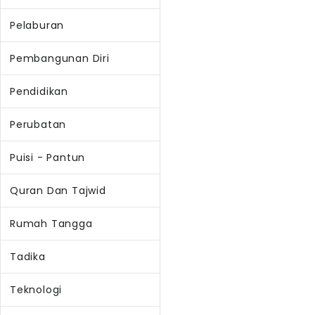
Pelaburan
Pembangunan Diri
Pendidikan
Perubatan
Puisi - Pantun
Quran Dan Tajwid
Rumah Tangga
Tadika
Teknologi