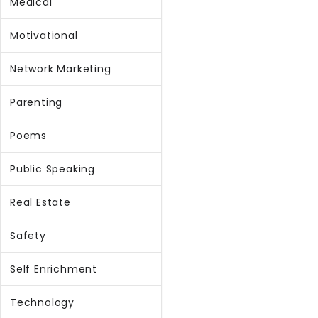
Medical
Motivational
Network Marketing
Parenting
Poems
Public Speaking
Real Estate
Safety
Self Enrichment
Technology