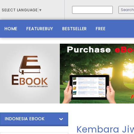
SELECT LANGUAGE
▼
HOME
FEATUREBUY
BESTSELLER
FREE
INDONESIA EBOOK
Kembara Ji