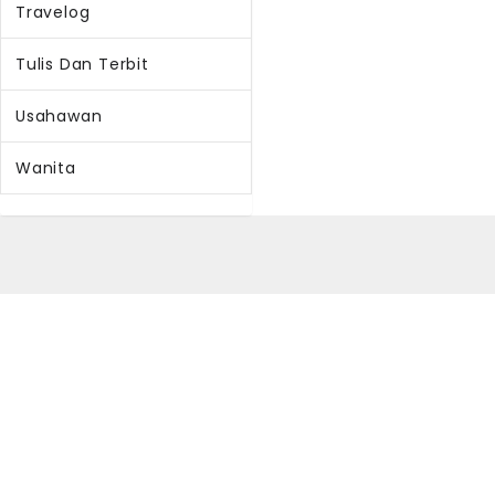
Travelog
Tulis Dan Terbit
Usahawan
Wanita