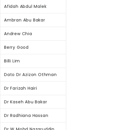
Afidah Abdul Malek
Ambran Abu Bakar
Andrew Chia
Berry Good
Billi Lim
Dato Dr Azizon Othman
Dr Farizah Hairi
Dr Kaseh Abu Bakar
Dr Radhiana Hassan
Dr W Mohd Nazaruddin