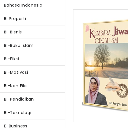
Bahasa Indonesia
BI Properti
BI-Bisnis
BI-Buku Islam
BI-Fiksi
BI-Motivasi
BI-Non Fiksi
BI-Pendidikan
BI-Teknologi
E-Business