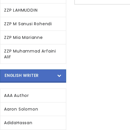
ZZP LAHMUDDIN
ZZP M Sanusi Rohendi
ZZP Mia Marianne
ZZP Muhammad Arfaini
Alif
ENGLISH WRITER
AAA Author
Aaron Solomon
AdidaHassan