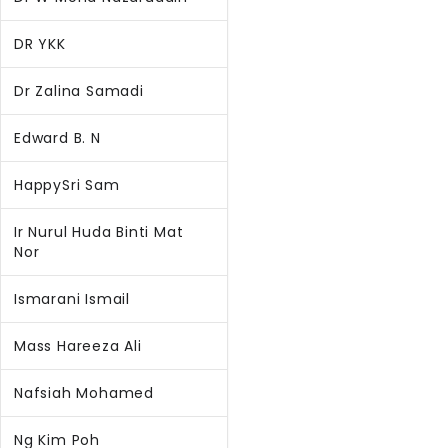
DR YKK
Dr Zalina Samadi
Edward B. N
HappySri Sam
Ir Nurul Huda Binti Mat
Nor
Ismarani Ismail
Mass Hareeza Ali
Nafsiah Mohamed
Ng Kim Poh