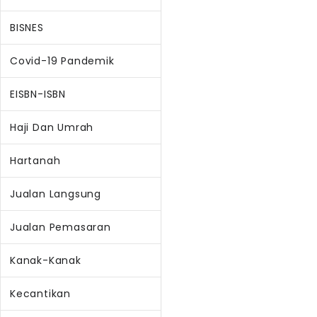
BISNES
Covid-19 Pandemik
EISBN-ISBN
Haji Dan Umrah
Hartanah
Jualan Langsung
Jualan Pemasaran
Kanak-Kanak
Kecantikan