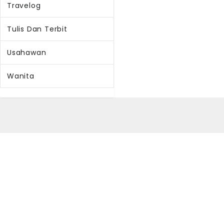
Travelog
Tulis Dan Terbit
Usahawan
Wanita