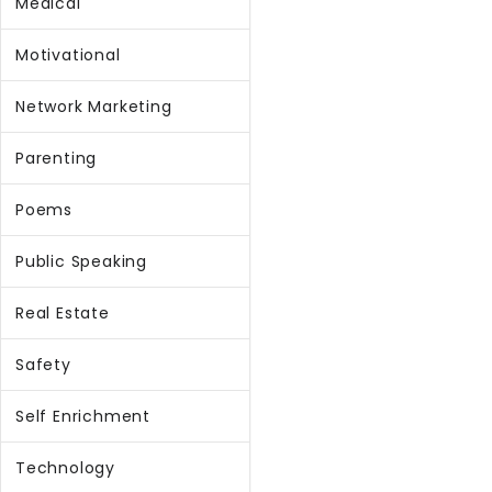
Medical
Motivational
Network Marketing
Parenting
Poems
Public Speaking
Real Estate
Safety
Self Enrichment
Technology