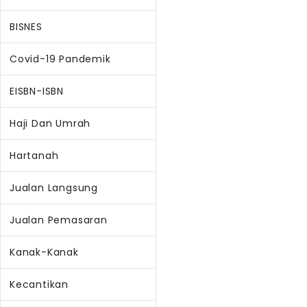
BISNES
Covid-19 Pandemik
EISBN-ISBN
Haji Dan Umrah
Hartanah
Jualan Langsung
Jualan Pemasaran
Kanak-Kanak
Kecantikan