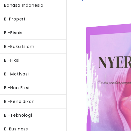
Bahasa Indonesia
BI Properti
BI-Bisnis
BI-Buku Islam
BI-Fiksi
BI-Motivasi
BI-Non Fiksi
BI-Pendidikan
BI-Teknologi
E-Business