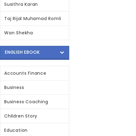
Susithra Karan
Taj Rijal Muhamad Romli
Wan Shekha
ENGLISH EBOOK
Accounts Finance
Business
Business Coaching
Children Story
Education