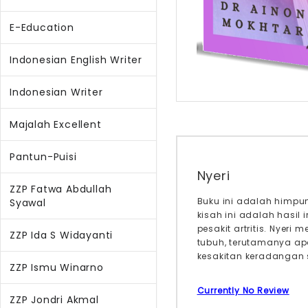
E-Education
Indonesian English Writer
Indonesian Writer
Majalah Excellent
Pantun-Puisi
Nyeri
ZZP Fatwa Abdullah
Buku ini adalah himpun
Syawal
kisah ini adalah hasil
pesakit artritis. Nye
ZZP Ida S Widayanti
tubuh, terutamanya ap
kesakitan keradangan s
ZZP Ismu Winarno
Currently No Review
ZZP Jondri Akmal