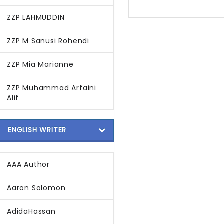
ZZP LAHMUDDIN
ZZP M Sanusi Rohendi
ZZP Mia Marianne
ZZP Muhammad Arfaini
Alif
ENGLISH WRITER
AAA Author
Aaron Solomon
AdidaHassan