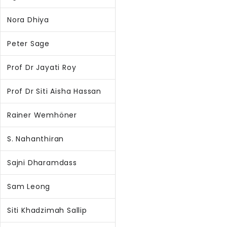
Nora Dhiya
Peter Sage
Prof Dr Jayati Roy
Prof Dr Siti Aisha Hassan
Rainer Wemhöner
S. Nahanthiran
Sajni Dharamdass
Sam Leong
Siti Khadzimah Sallip