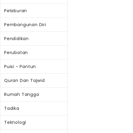
Pelaburan
Pembangunan Diri
Pendidikan
Perubatan
Puisi - Pantun
Quran Dan Tajwid
Rumah Tangga
Tadika
Teknologi