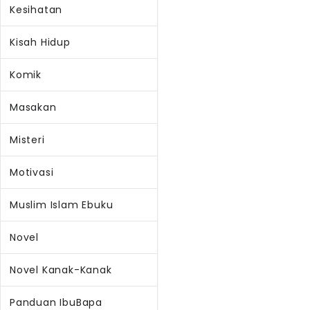
Kesihatan
Kisah Hidup
Komik
Masakan
Misteri
Motivasi
Muslim Islam Ebuku
Novel
Novel Kanak-Kanak
Panduan IbuBapa