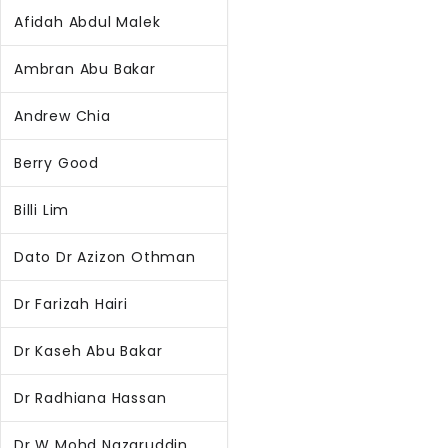
Afidah Abdul Malek
Ambran Abu Bakar
Andrew Chia
Berry Good
Billi Lim
Dato Dr Azizon Othman
Dr Farizah Hairi
Dr Kaseh Abu Bakar
Dr Radhiana Hassan
Dr W Mohd Nazaruddin