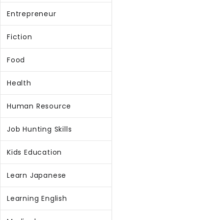
Entrepreneur
Fiction
Food
Health
Human Resource
Job Hunting Skills
Kids Education
Learn Japanese
Learning English