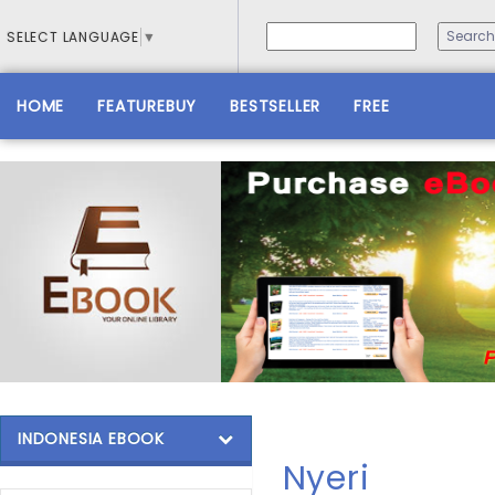
SELECT LANGUAGE
▼
HOME
FEATUREBUY
BESTSELLER
FREE
INDONESIA EBOOK
Nyeri