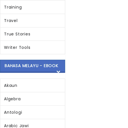
Training
Travel
True Stories
Writer Tools
BAHASA MELAYU - EBOOK
Akaun
Algebra
Antologi
Arabic Jawi