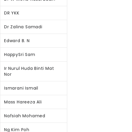
DR YKK
Dr Zalina Samadi
Edward B. N
HappySri Sam
Ir Nurul Huda Binti Mat
Nor
Ismarani Ismail
Mass Hareeza Ali
Nafsiah Mohamed
Ng Kim Poh