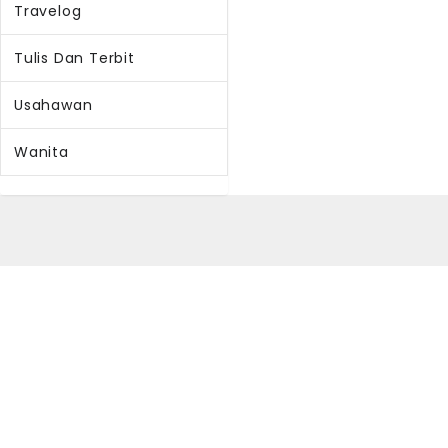
Travelog
Tulis Dan Terbit
Usahawan
Wanita