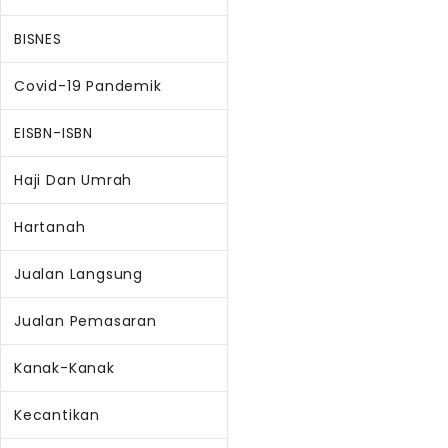
BISNES
Covid-19 Pandemik
EISBN-ISBN
Haji Dan Umrah
Hartanah
Jualan Langsung
Jualan Pemasaran
Kanak-Kanak
Kecantikan