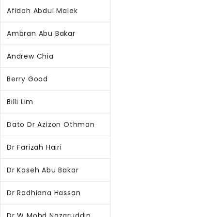
Afidah Abdul Malek
Ambran Abu Bakar
Andrew Chia
Berry Good
Billi Lim
Dato Dr Azizon Othman
Dr Farizah Hairi
Dr Kaseh Abu Bakar
Dr Radhiana Hassan
Dr W Mohd Nazaruddin