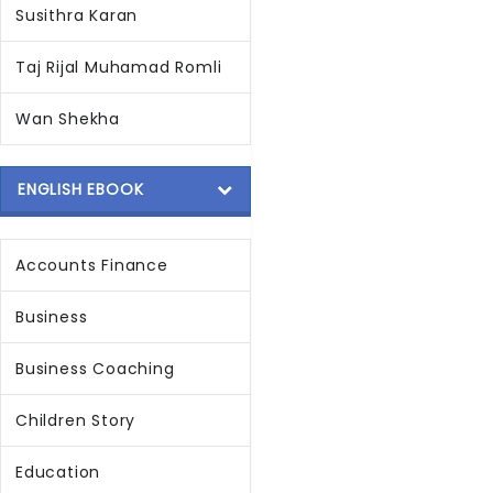
Susithra Karan
Taj Rijal Muhamad Romli
Wan Shekha
ENGLISH EBOOK
Accounts Finance
Business
Business Coaching
Children Story
Education