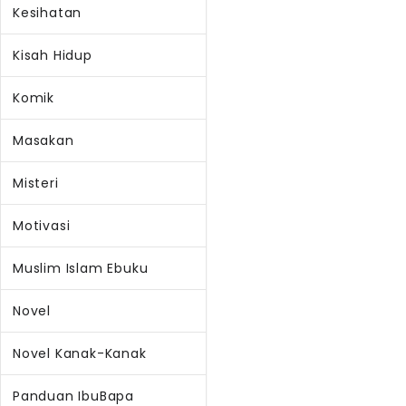
Kesihatan
Kisah Hidup
Komik
Masakan
Misteri
Motivasi
Muslim Islam Ebuku
Novel
Novel Kanak-Kanak
Panduan IbuBapa