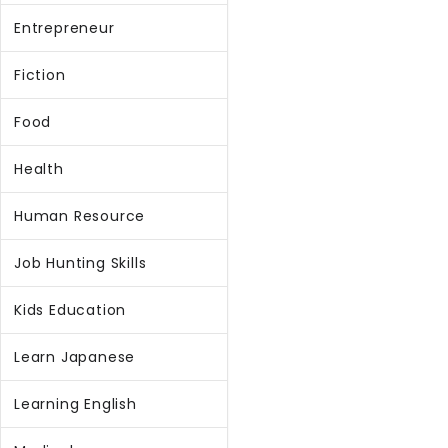
Entrepreneur
Fiction
Food
Health
Human Resource
Job Hunting Skills
Kids Education
Learn Japanese
Learning English