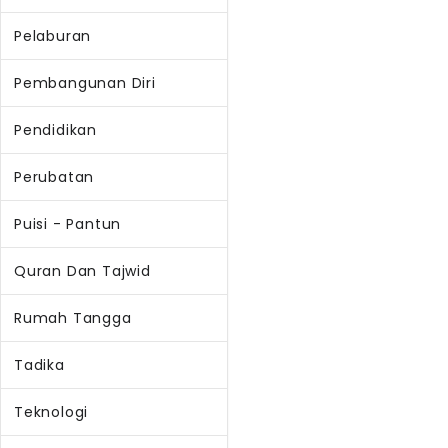
Pelaburan
Pembangunan Diri
Pendidikan
Perubatan
Puisi - Pantun
Quran Dan Tajwid
Rumah Tangga
Tadika
Teknologi