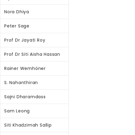
Nora Dhiya
Peter Sage
Prof Dr Jayati Roy
Prof Dr Siti Aisha Hassan
Rainer Wemhöner
S. Nahanthiran
Sajni Dharamdass
Sam Leong
Siti Khadzimah Sallip