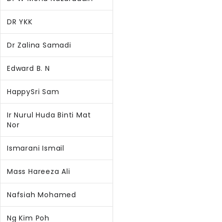
DR YKK
Dr Zalina Samadi
Edward B. N
HappySri Sam
Ir Nurul Huda Binti Mat
Nor
Ismarani Ismail
Mass Hareeza Ali
Nafsiah Mohamed
Ng Kim Poh