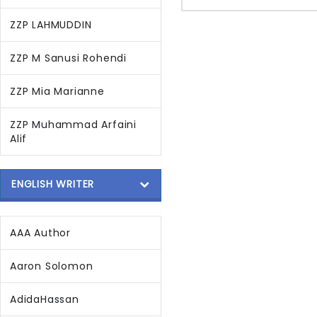
ZZP LAHMUDDIN
ZZP M Sanusi Rohendi
ZZP Mia Marianne
ZZP Muhammad Arfaini
Alif
ENGLISH WRITER
AAA Author
Aaron Solomon
AdidaHassan