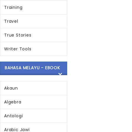
Training
Travel
True Stories
Writer Tools
BAHASA MELAYU - EBOOK
Akaun
Algebra
Antologi
Arabic Jawi