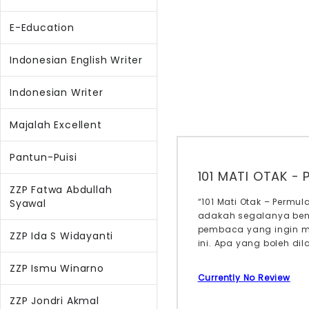
E-Education
Indonesian English Writer
Indonesian Writer
Majalah Excellent
Pantun-Puisi
101 MATI OTAK -
ZZP Fatwa Abdullah
“101 Mati Otak – Perm
Syawal
adakah segalanya bena
pembaca yang ingin m
ZZP Ida S Widayanti
ini. Apa yang boleh di
ZZP Ismu Winarno
Currently No Review
ZZP Jondri Akmal