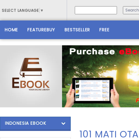
SELECT LANGUAGE
▼
HOME
FEATUREBUY
BESTSELLER
FREE
INDONESIA EBOOK
101 MATI OT