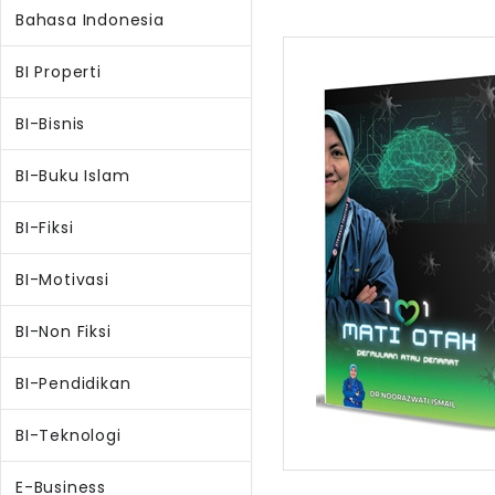
Bahasa Indonesia
BI Properti
BI-Bisnis
BI-Buku Islam
BI-Fiksi
BI-Motivasi
BI-Non Fiksi
BI-Pendidikan
BI-Teknologi
E-Business