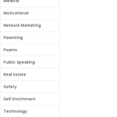
Medical
Motivational
Network Marketing
Parenting
Poems
Public Speaking
Real Estate
Safety
Self Enrichment
Technology