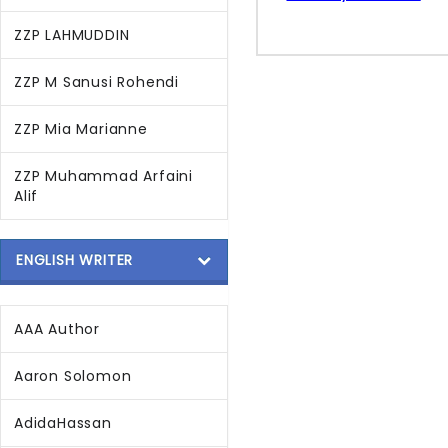
ZZP LAHMUDDIN
ZZP M Sanusi Rohendi
ZZP Mia Marianne
ZZP Muhammad Arfaini
Alif
ENGLISH WRITER
AAA Author
Aaron Solomon
AdidaHassan