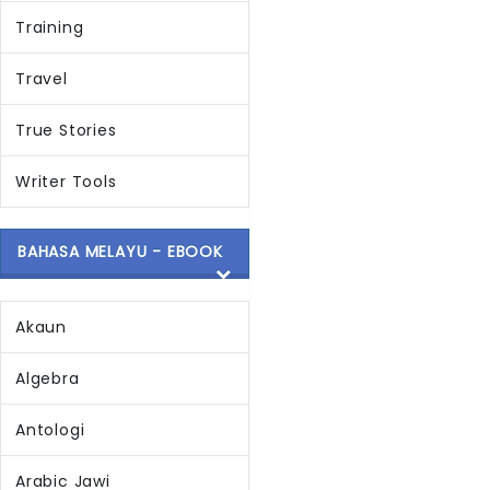
Training
Travel
True Stories
Writer Tools
BAHASA MELAYU - EBOOK
Akaun
Algebra
Antologi
Arabic Jawi