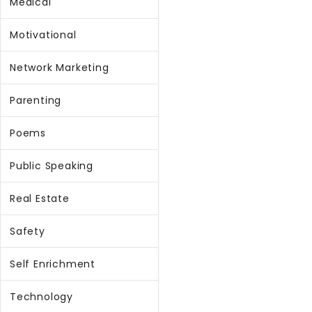
Medical
Motivational
Network Marketing
Parenting
Poems
Public Speaking
Real Estate
Safety
Self Enrichment
Technology