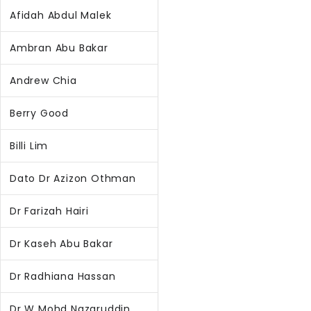
Afidah Abdul Malek
Ambran Abu Bakar
Andrew Chia
Berry Good
Billi Lim
Dato Dr Azizon Othman
Dr Farizah Hairi
Dr Kaseh Abu Bakar
Dr Radhiana Hassan
Dr W Mohd Nazaruddin