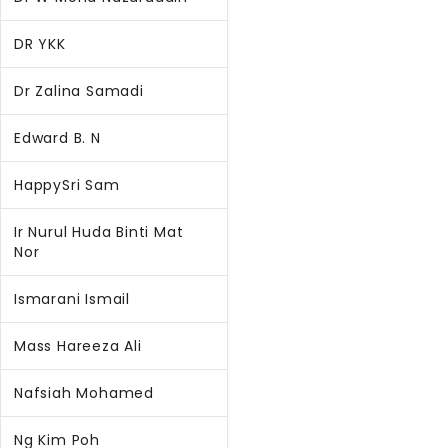
DR YKK
Dr Zalina Samadi
Edward B. N
HappySri Sam
Ir Nurul Huda Binti Mat
Nor
Ismarani Ismail
Mass Hareeza Ali
Nafsiah Mohamed
Ng Kim Poh