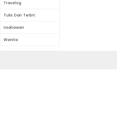
Travelog
Tulis Dan Terbit
Usahawan
Wanita