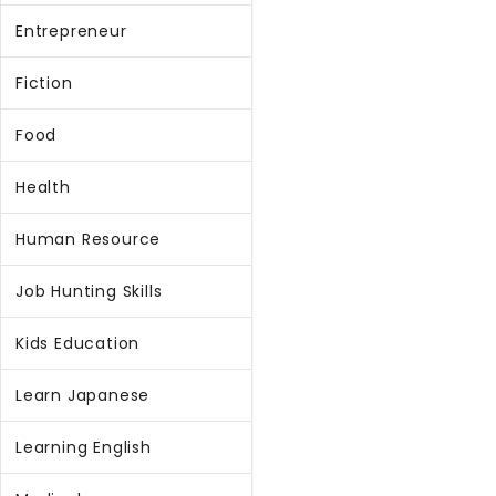
Entrepreneur
Fiction
Food
Health
Human Resource
Job Hunting Skills
Kids Education
Learn Japanese
Learning English