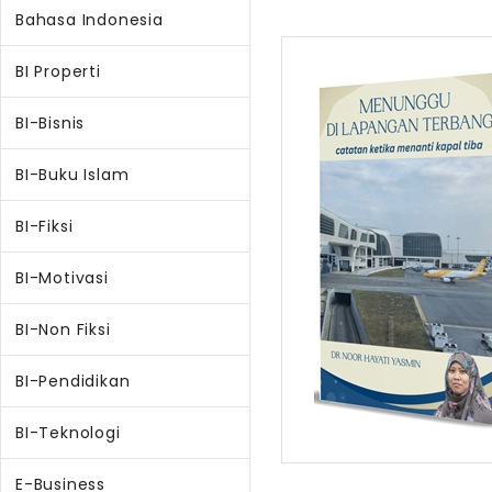
Bahasa Indonesia
BI Properti
BI-Bisnis
BI-Buku Islam
BI-Fiksi
BI-Motivasi
BI-Non Fiksi
BI-Pendidikan
BI-Teknologi
E-Business