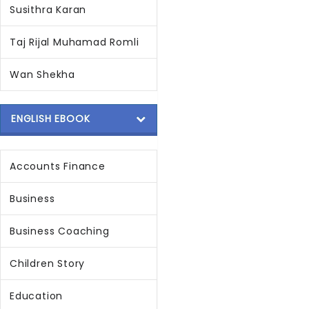
Susithra Karan
Taj Rijal Muhamad Romli
Wan Shekha
ENGLISH EBOOK
Accounts Finance
Business
Business Coaching
Children Story
Education