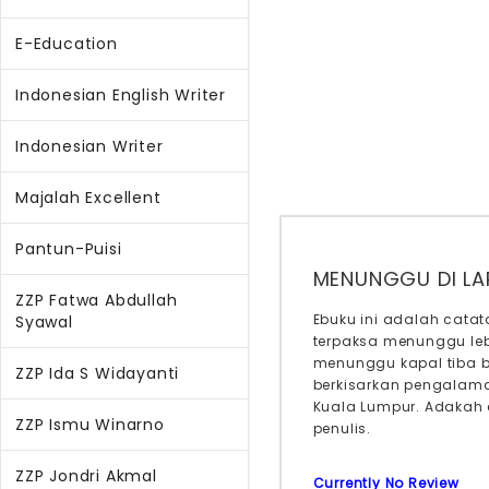
E-Education
Indonesian English Writer
Indonesian Writer
Majalah Excellent
Pantun-Puisi
MENUNGGU DI L
ZZP Fatwa Abdullah
Ebuku ini adalah cata
Syawal
terpaksa menunggu leb
menunggu kapal tiba b
ZZP Ida S Widayanti
berkisarkan pengalaman
Kuala Lumpur. Adakah 
ZZP Ismu Winarno
penulis.
ZZP Jondri Akmal
Currently No Review