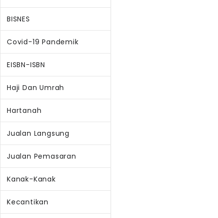
BISNES
Covid-19 Pandemik
EISBN-ISBN
Haji Dan Umrah
Hartanah
Jualan Langsung
Jualan Pemasaran
Kanak-Kanak
Kecantikan