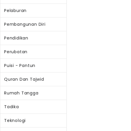
Pelaburan
Pembangunan Diri
Pendidikan
Perubatan
Puisi - Pantun
Quran Dan Tajwid
Rumah Tangga
Tadika
Teknologi