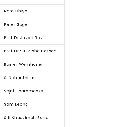
Nora Dhiya
Peter Sage
Prof Dr Jayati Roy
Prof Dr Siti Aisha Hassan
Rainer Wemhöner
S. Nahanthiran
Sajni Dharamdass
Sam Leong
Siti Khadzimah Sallip