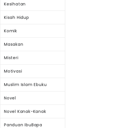
Kesihatan
Kisah Hidup
Komik
Masakan
Misteri
Motivasi
Muslim Islam Ebuku
Novel
Novel Kanak-Kanak
Panduan IbuBapa