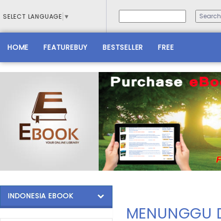
SELECT LANGUAGE
▼
HOME
FEATUREBUY
BESTSELLER
FREE
INDONESIA EBOOK
MENUNGGU D