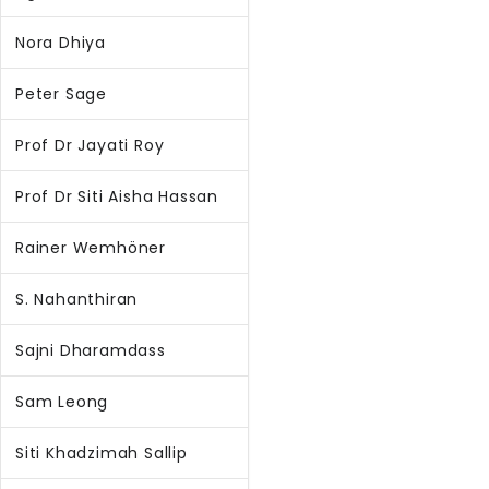
Nora Dhiya
Peter Sage
Prof Dr Jayati Roy
Prof Dr Siti Aisha Hassan
Rainer Wemhöner
S. Nahanthiran
Sajni Dharamdass
Sam Leong
Siti Khadzimah Sallip