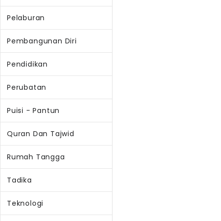
Pelaburan
Pembangunan Diri
Pendidikan
Perubatan
Puisi - Pantun
Quran Dan Tajwid
Rumah Tangga
Tadika
Teknologi