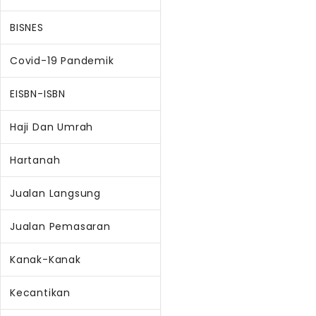
BISNES
Covid-19 Pandemik
EISBN-ISBN
Haji Dan Umrah
Hartanah
Jualan Langsung
Jualan Pemasaran
Kanak-Kanak
Kecantikan