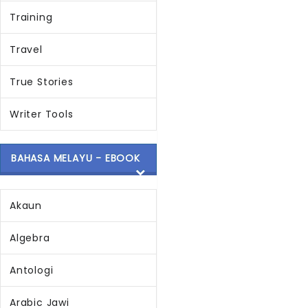
Training
Travel
True Stories
Writer Tools
BAHASA MELAYU - EBOOK
Akaun
Algebra
Antologi
Arabic Jawi