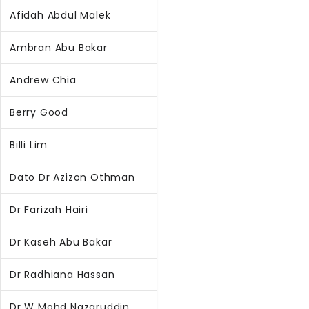
Afidah Abdul Malek
Ambran Abu Bakar
Andrew Chia
Berry Good
Billi Lim
Dato Dr Azizon Othman
Dr Farizah Hairi
Dr Kaseh Abu Bakar
Dr Radhiana Hassan
Dr W Mohd Nazaruddin