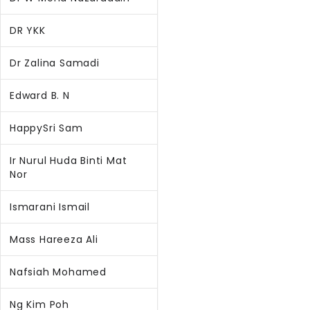
DR YKK
Dr Zalina Samadi
Edward B. N
HappySri Sam
Ir Nurul Huda Binti Mat
Nor
Ismarani Ismail
Mass Hareeza Ali
Nafsiah Mohamed
Ng Kim Poh