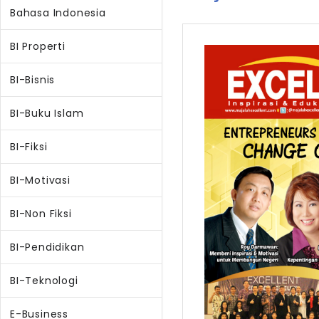
Bahasa Indonesia
BI Properti
BI-Bisnis
BI-Buku Islam
BI-Fiksi
BI-Motivasi
BI-Non Fiksi
BI-Pendidikan
BI-Teknologi
E-Business