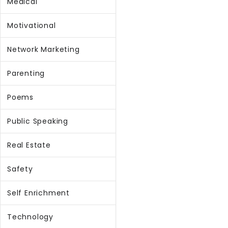
Medical
Motivational
Network Marketing
Parenting
Poems
Public Speaking
Real Estate
Safety
Self Enrichment
Technology