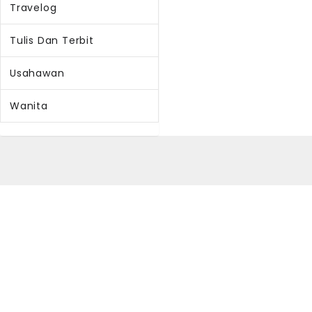
Travelog
Tulis Dan Terbit
Usahawan
Wanita