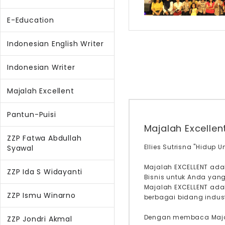
E-Education
Indonesian English Writer
Indonesian Writer
Majalah Excellent
Pantun-Puisi
Majalah Excellen
ZZP Fatwa Abdullah
Ellies Sutrisna "Hidup 
Syawal
Majalah EXCELLENT ada
ZZP Ida S Widayanti
Bisnis untuk Anda yan
Majalah EXCELLENT adal
ZZP Ismu Winarno
berbagai bidang industr
Dengan membaca Majal
ZZP Jondri Akmal