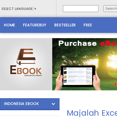
SELECT LANGUAGE
▼
HOME
FEATUREBUY
BESTSELLER
FREE
INDONESIA EBOOK
Majalah Exce