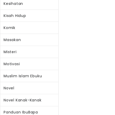
Kesihatan
Kisah Hidup
Komik
Masakan
Misteri
Motivasi
Muslim Islam Ebuku
Novel
Novel Kanak-Kanak
Panduan IbuBapa