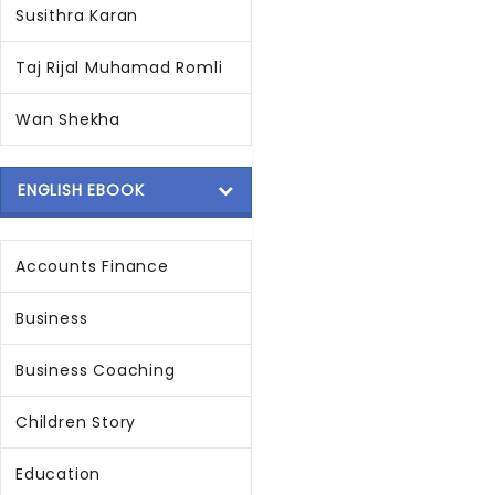
Susithra Karan
Taj Rijal Muhamad Romli
Wan Shekha
ENGLISH EBOOK
Accounts Finance
Business
Business Coaching
Children Story
Education