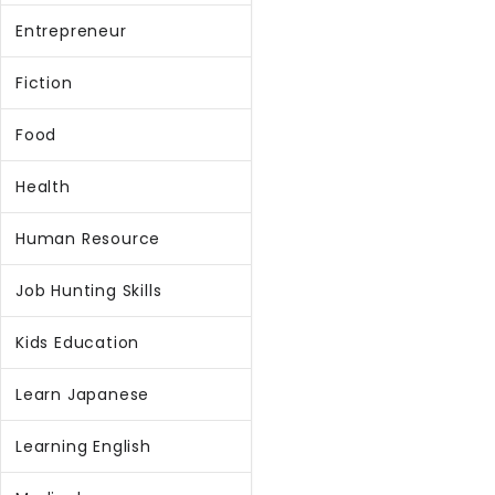
Entrepreneur
Fiction
Food
Health
Human Resource
Job Hunting Skills
Kids Education
Learn Japanese
Learning English