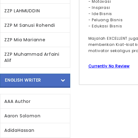
- Motovasi
- Inspirasi
ZZP LAHMUDDIN
- Ide Bisnis
- Peluang Bisnis
ZZP M Sanusi Rohendi
- Edukasi Bisnis
Majalah EXCELLENT jug
ZZP Mia Marianne
memberikan Kiat-kiat 
motivator sekaligus p
ZZP Muhammad Arfaini
Alif
Currently No Review
ENGLISH WRITER
AAA Author
Aaron Solomon
AdidaHassan