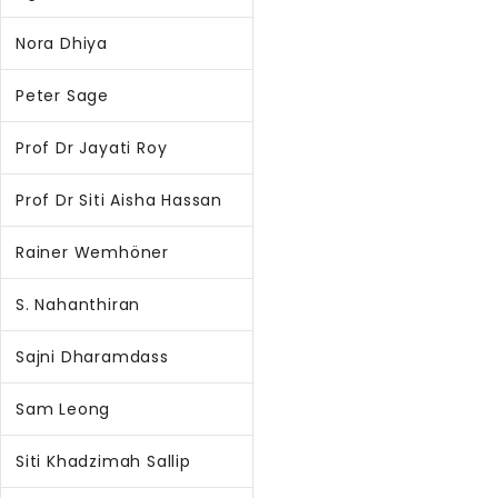
Nora Dhiya
Peter Sage
Prof Dr Jayati Roy
Prof Dr Siti Aisha Hassan
Rainer Wemhöner
S. Nahanthiran
Sajni Dharamdass
Sam Leong
Siti Khadzimah Sallip