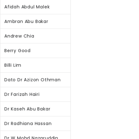
Afidah Abdul Malek
Ambran Abu Bakar
Andrew Chia
Berry Good
Billi Lim
Dato Dr Azizon Othman
Dr Farizah Hairi
Dr Kaseh Abu Bakar
Dr Radhiana Hassan
Dr W Mohd Nazaruddin