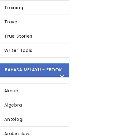
Training
Travel
True Stories
Writer Tools
BAHASA MELAYU - EBOOK
Akaun
Algebra
Antologi
Arabic Jawi