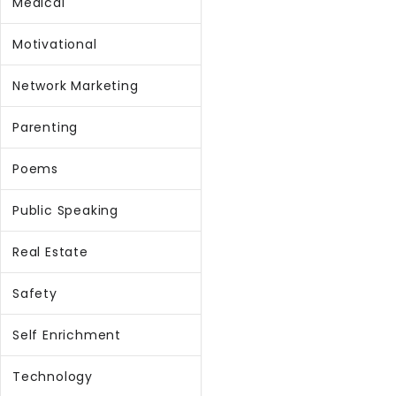
Medical
Motivational
Network Marketing
Parenting
Poems
Public Speaking
Real Estate
Safety
Self Enrichment
Technology