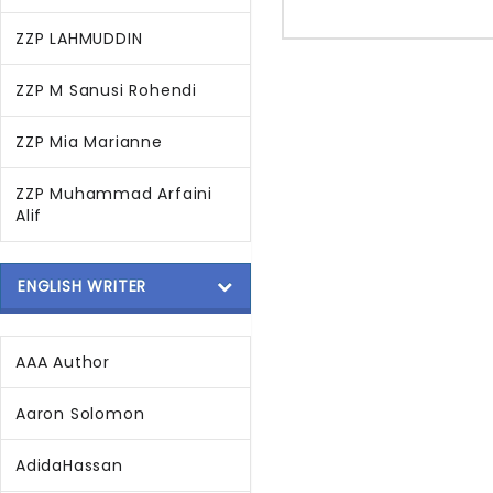
ZZP LAHMUDDIN
ZZP M Sanusi Rohendi
ZZP Mia Marianne
ZZP Muhammad Arfaini
Alif
ENGLISH WRITER
AAA Author
Aaron Solomon
AdidaHassan