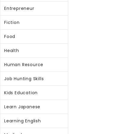
Entrepreneur
Fiction
Food
Health
Human Resource
Job Hunting Skills
Kids Education
Learn Japanese
Learning English