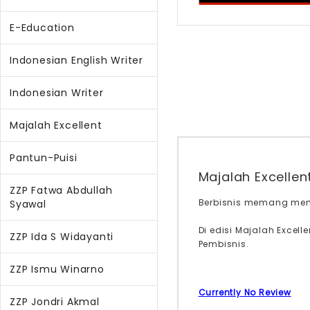
E-Education
Indonesian English Writer
Indonesian Writer
Majalah Excellent
Pantun-Puisi
Majalah Excellen
ZZP Fatwa Abdullah
Berbisnis memang memb
Syawal
Di edisi Majalah Excel
ZZP Ida S Widayanti
Pembisnis.
ZZP Ismu Winarno
Currently No Review
ZZP Jondri Akmal