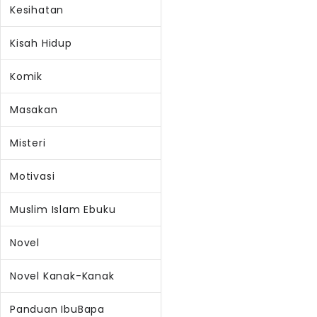
Kesihatan
Kisah Hidup
Komik
Masakan
Misteri
Motivasi
Muslim Islam Ebuku
Novel
Novel Kanak-Kanak
Panduan IbuBapa