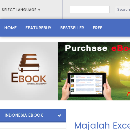
SELECT LANGUAGE
▼
HOME
FEATUREBUY
BESTSELLER
FREE
INDONESIA EBOOK
Majalah Exce