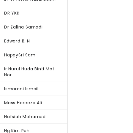
DR YKK
Dr Zalina Samadi
Edward B. N
HappySri Sam
Ir Nurul Huda Binti Mat
Nor
Ismarani Ismail
Mass Hareeza Ali
Nafsiah Mohamed
Ng Kim Poh