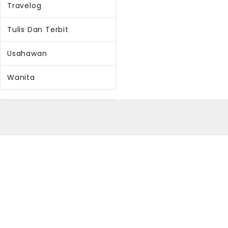
Travelog
Tulis Dan Terbit
Usahawan
Wanita