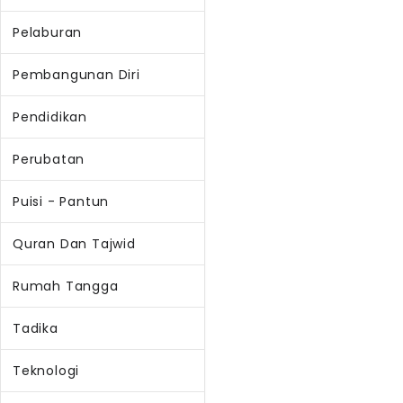
Pelaburan
Pembangunan Diri
Pendidikan
Perubatan
Puisi - Pantun
Quran Dan Tajwid
Rumah Tangga
Tadika
Teknologi