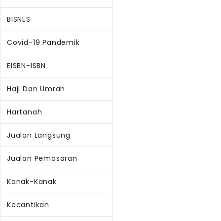
BISNES
Covid-19 Pandemik
EISBN-ISBN
Haji Dan Umrah
Hartanah
Jualan Langsung
Jualan Pemasaran
Kanak-Kanak
Kecantikan