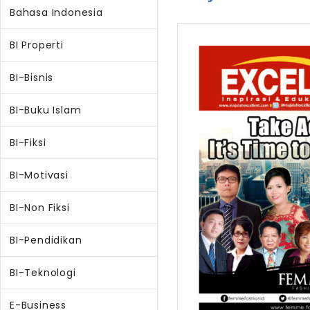
Bahasa Indonesia
BI Properti
BI-Bisnis
BI-Buku Islam
BI-Fiksi
BI-Motivasi
BI-Non Fiksi
BI-Pendidikan
BI-Teknologi
E-Business