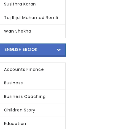
Susithra Karan
Taj Rijal Muhamad Romli
Wan Shekha
ENGLISH EBOOK
Accounts Finance
Business
Business Coaching
Children Story
Education