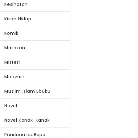
Kesihatan
Kisah Hidup
Komik
Masakan
Misteri
Motivasi
Muslim Islam Ebuku
Novel
Novel Kanak-Kanak
Panduan IbuBapa