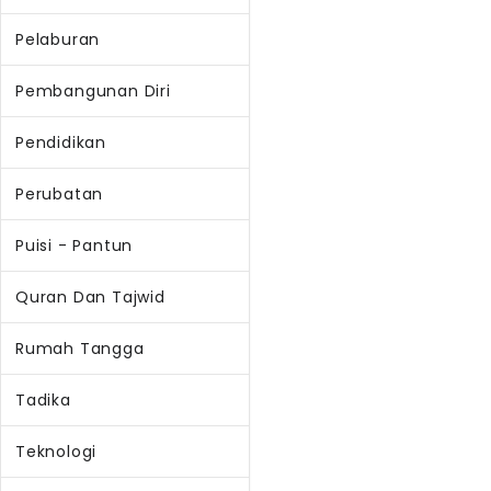
Pelaburan
Pembangunan Diri
Pendidikan
Perubatan
Puisi - Pantun
Quran Dan Tajwid
Rumah Tangga
Tadika
Teknologi