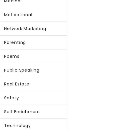
Medical
Motivational
Network Marketing
Parenting
Poems
Public Speaking
Real Estate
Safety
Self Enrichment
Technology