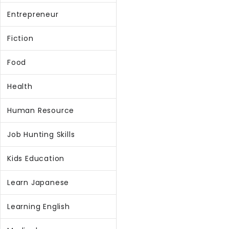
Entrepreneur
Fiction
Food
Health
Human Resource
Job Hunting Skills
Kids Education
Learn Japanese
Learning English