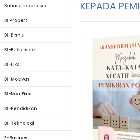
KEPADA PEMI
Bahasa Indonesia
BI Properti
BI-Bisnis
BI-Buku Islam
BI-Fiksi
BI-Motivasi
BI-Non Fiksi
BI-Pendidikan
BI-Teknologi
E-Business