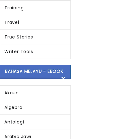
Training
Travel
True Stories
Writer Tools
BAHASA MELAYU - EBOOK
Akaun
Algebra
Antologi
Arabic Jawi