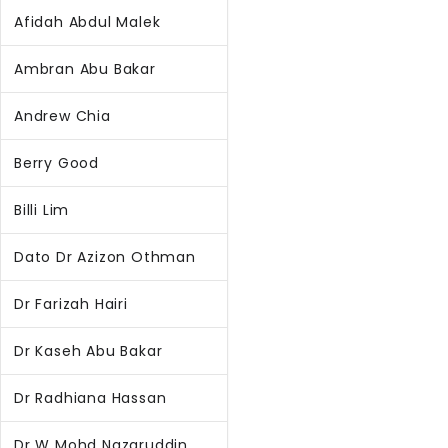
Afidah Abdul Malek
Ambran Abu Bakar
Andrew Chia
Berry Good
Billi Lim
Dato Dr Azizon Othman
Dr Farizah Hairi
Dr Kaseh Abu Bakar
Dr Radhiana Hassan
Dr W Mohd Nazaruddin