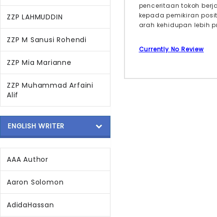
penceritaan tokoh ber
kepada pemikiran posi
ZZP LAHMUDDIN
arah kehidupan lebih pr
ZZP M Sanusi Rohendi
Currently No Review
ZZP Mia Marianne
ZZP Muhammad Arfaini
Alif
ENGLISH WRITER
AAA Author
Aaron Solomon
AdidaHassan