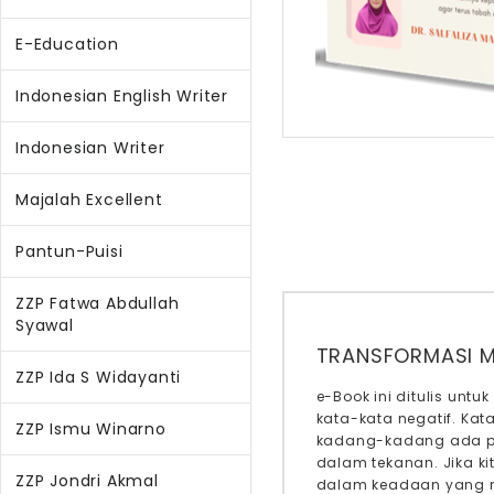
E-Education
Indonesian English Writer
Indonesian Writer
Majalah Excellent
Pantun-Puisi
ZZP Fatwa Abdullah
Syawal
TRANSFORMASI M
ZZP Ida S Widayanti
e-Book ini ditulis un
kata-kata negatif. Ka
ZZP Ismu Winarno
kadang-kadang ada per
dalam tekanan. Jika ki
ZZP Jondri Akmal
dalam keadaan yang ne