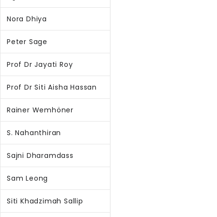
Nora Dhiya
Peter Sage
Prof Dr Jayati Roy
Prof Dr Siti Aisha Hassan
Rainer Wemhöner
S. Nahanthiran
Sajni Dharamdass
Sam Leong
Siti Khadzimah Sallip