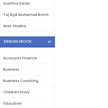
Susithra Karan
Taj Rijal Muhamad Romli
Wan Shekha
ENGLISH EBOOK
Accounts Finance
Business
Business Coaching
Children Story
Education