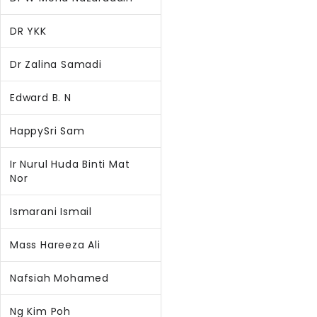
DR YKK
Dr Zalina Samadi
Edward B. N
HappySri Sam
Ir Nurul Huda Binti Mat
Nor
Ismarani Ismail
Mass Hareeza Ali
Nafsiah Mohamed
Ng Kim Poh