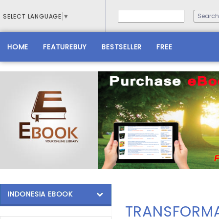
SELECT LANGUAGE
▼
HOME
FEATUREBUY
BESTSELLER
FREE
INDONESIA EBOOK
TRANSFORMA