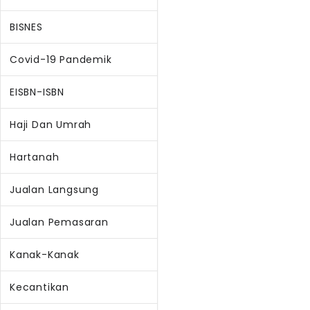
BISNES
Covid-19 Pandemik
EISBN-ISBN
Haji Dan Umrah
Hartanah
Jualan Langsung
Jualan Pemasaran
Kanak-Kanak
Kecantikan