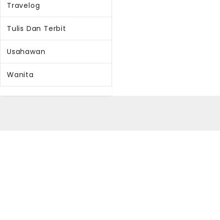
Travelog
Tulis Dan Terbit
Usahawan
Wanita